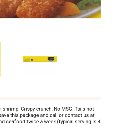
n shrimp; Crispy crunch; No MSG. Tails not
save this package and call or contact us at
 seafood twice a week (typical serving is 4
more great recipes and special offers!
al flavors or colors; Natural Omega-3;