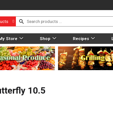
ucts
My Store
Shop
Recipes
terfly 10.5