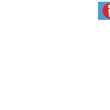
Inspected to ensure the highest quality and 
standards). 70 mg of EPA and DHA Omeag-3 f