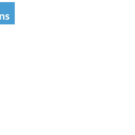
h Gorton's and Government quality and safety