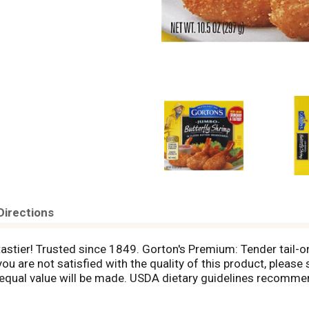
Directions
tastier! Trusted since 1849. Gorton's Premium: Tender tail-o
u are not satisfied with the quality of this product, please 
ual value will be made. USDA dietary guidelines recommend
great-tasting seafood than Gorton's! Visit Gortons.com for 
 Fisherman: Tender tail-on butterfly shrimp; No MSG, artifici