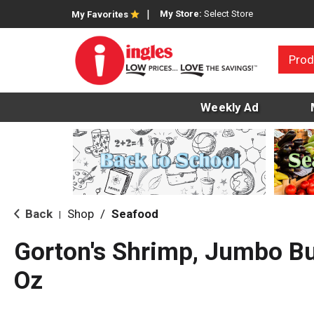
My Store:
Select Store
My Favorites
Prod
Weekly Ad
Back
Shop
/
Seafood
|
Gorton's Shrimp, Jumbo But
Oz