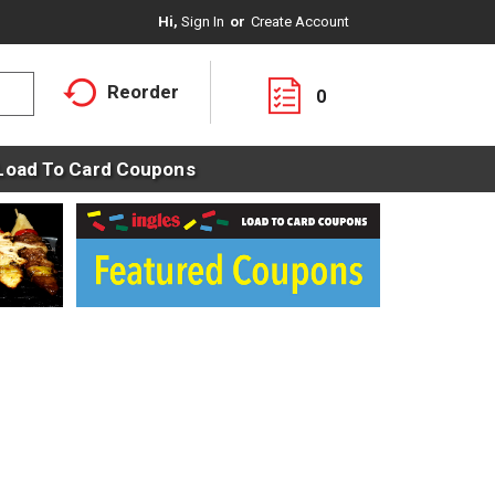
Hi,
Sign In
Or
Create Account
Reorder
0
Load To Card Coupons