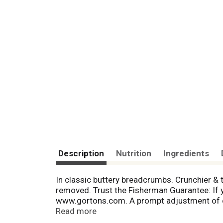
Description
Nutrition
Ingredients
In classic buttery breadcrumbs. Crunchier & 
removed. Trust the Fisherman Guarantee: If yo
www.gortons.com. A prompt adjustment of eq
oz cooked). No one makes it easier to enjoy 
Read more
Quality you can trust. Only from the Gorton's