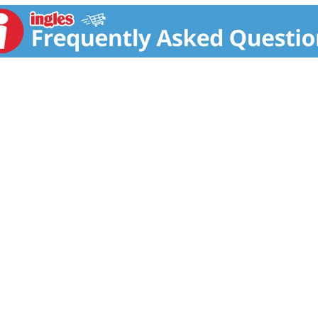
safety (Gorton's tests to ensure strict compliance with bot
atty acids per serving.