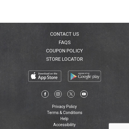
CONTACT US
FAQS
COUPON POLICY
STORE LOCATOR
Privacy Policy
Terms & Conditions
Help
Accessibility