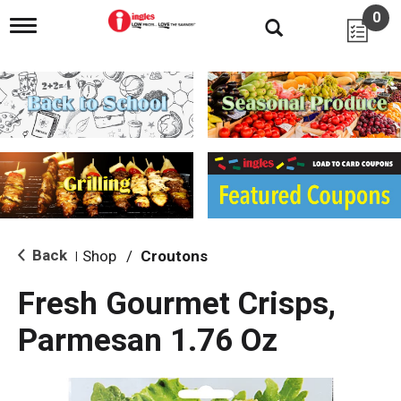
0
T
o
g
g
l
e
n
a
v
i
g
a
t
i
Back
Shop
/
Croutons
|
o
n
Fresh Gourmet Crisps,
Parmesan 1.76 Oz