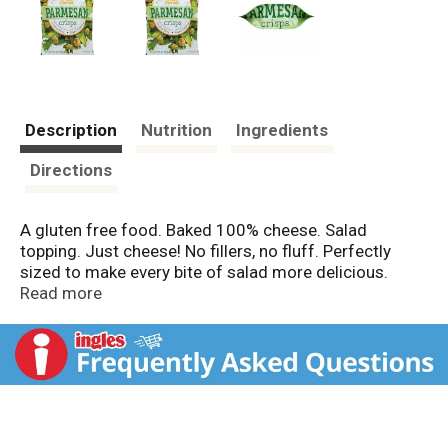
Description
Nutrition
Ingredients
Directions
A gluten free food. Baked 100% cheese. Salad
topping. Just cheese! No fillers, no fluff. Perfectly
sized to make every bite of salad more delicious.
Connect with us on Facebook or at
Read more
www.FreshGourmet.com.