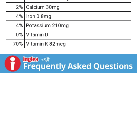
2%
Calcium
30mg
4%
Iron
0.8mg
4%
Potassium
210mg
0%
Vitamin D
70%
Vitamin K
82mcg