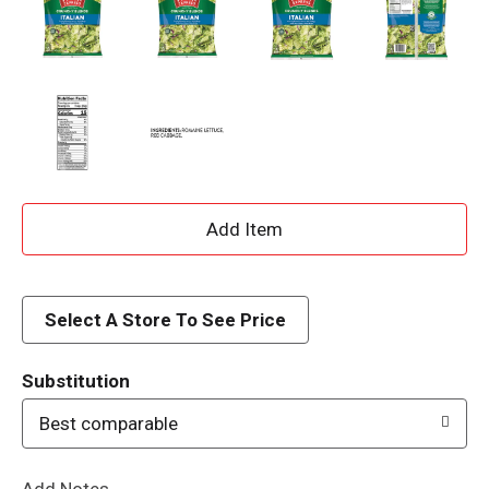
A
d
d
Select A Store To See Price
T
Substitution
o
Best comparable
L
Add Notes