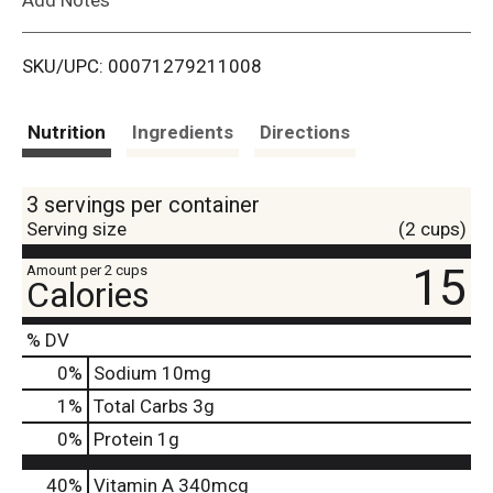
i
SKU/UPC: 00071279211008
s
t
Nutrition
Ingredients
Directions
3 servings per container
Serving size
(2 cups)
15
Amount per 2 cups
Calories
% DV
0
%
Sodium
10mg
1
%
Total Carbs
3g
0
%
Protein
1g
40%
Vitamin A
340mcg