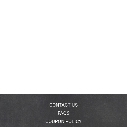
CONTACT US
FAQS
COUPON POLICY