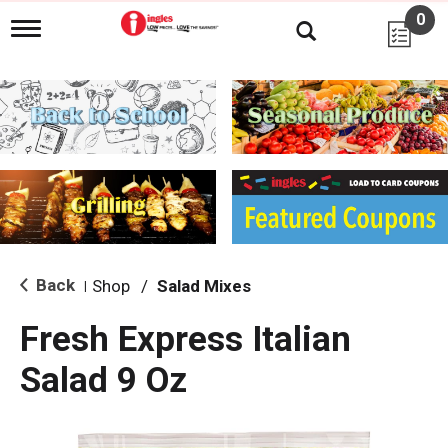
0
T
o
g
g
l
e
n
a
v
i
g
a
t
i
Back
Shop
/
Salad Mixes
|
o
n
Fresh Express Italian
Salad 9 Oz