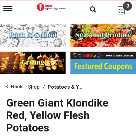
0
T
o
g
g
l
e
n
a
v
i
g
a
t
i
Back
Shop
/
Potatoes & Yams
|
o
n
Green Giant Klondike
Red, Yellow Flesh
Potatoes