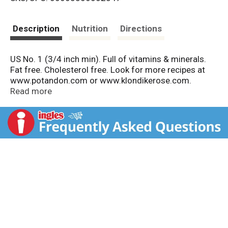
s
t
Description
Nutrition
Directions
US No. 1 (3/4 inch min). Full of vitamins & minerals.
Fat free. Cholesterol free. Look for more recipes at
www.potandon.com or www.klondikerose.com.
Quality Pledge: Green Giant Fresh Potatoes are
Read more
selected by our growers to ensure consistent quality
and freshness. If you have any questions or
comments about our products call toll free
1.800.998.9996/weekdays 7:30 am - 5:30 pm CT.
Produce of USA.