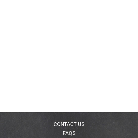
CONTACT US
FAQS