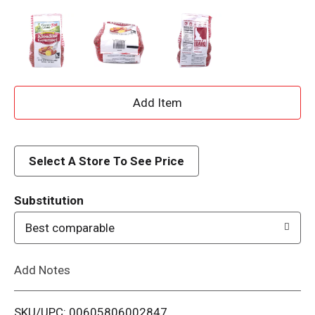
A
d
d
Select A Store To See Price
T
Substitution
o
Best comparable
L
Add Notes
i
SKU/UPC: 00605806002847