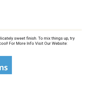
ately sweet finish. To mix things up, try
cool! For More Info Visit Our Website: