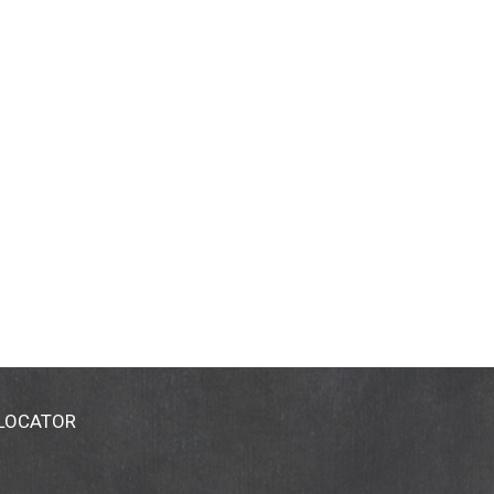
 LOCATOR