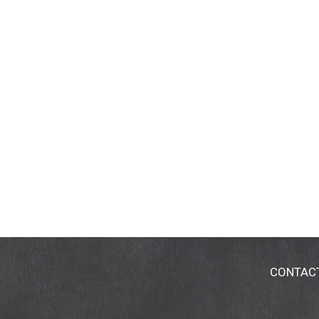
CONTAC