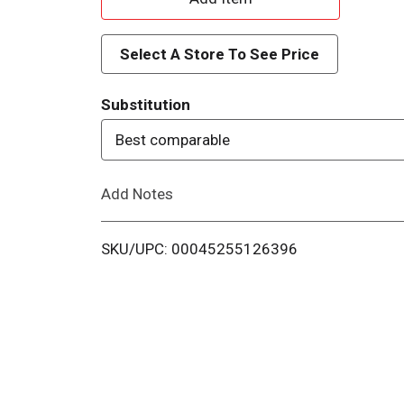
d
Select A Store To See Price
d
Substitution
T
Best comparable
o
Add Notes
L
i
SKU/UPC: 00045255126396
s
t