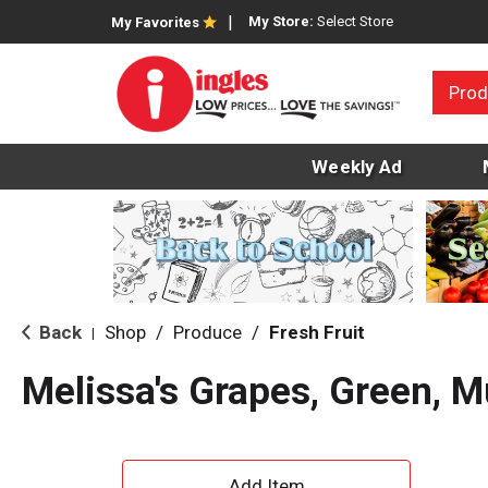
My Store:
Select Store
My Favorites
Prod
Weekly Ad
Back
Shop
/
Produce
/
Fresh Fruit
|
Melissa's Grapes, Green, 
A