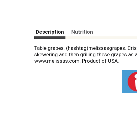
Description
Nutrition
Table grapes. (hashtag)melissasgrapes. Crisp
skewering and then grilling these grapes as a
www.melissas.com. Product of USA.