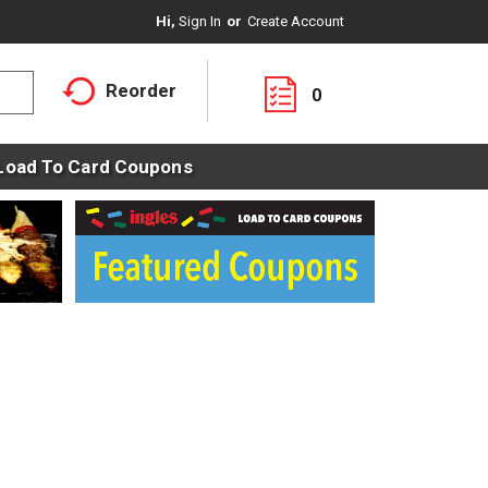
Hi,
Sign In
Or
Create Account
Reorder
0
Load To Card Coupons