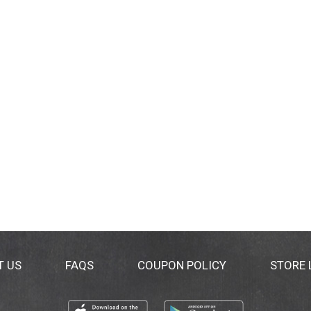
T US
FAQS
COUPON POLICY
STORE