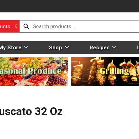
ucts
My Store
Shop
Recipes
Muscato 32 Oz