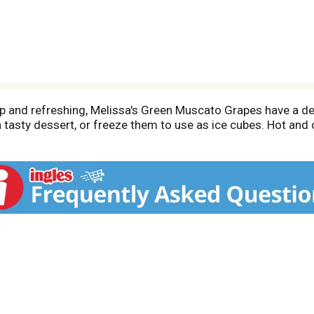
 and refreshing, Melissa's Green Muscato Grapes have a delic
 tasty dessert, or freeze them to use as ice cubes. Hot and 