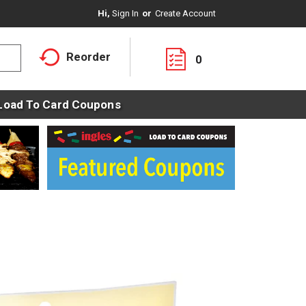
Hi,
Sign In
Or
Create Account
Reorder
0
Load To Card Coupons