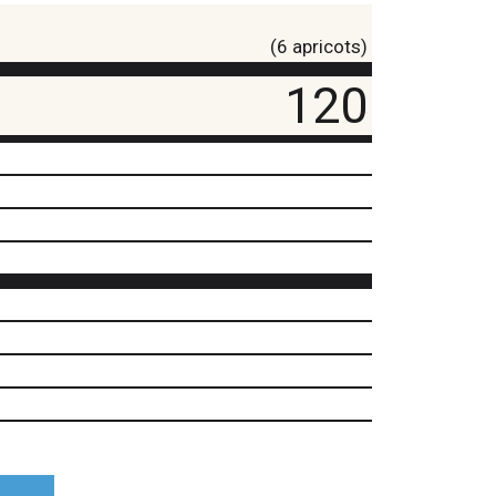
(6 apricots)
120