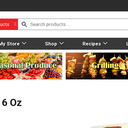
ucts
My Store
Shop
Recipes
 6 Oz