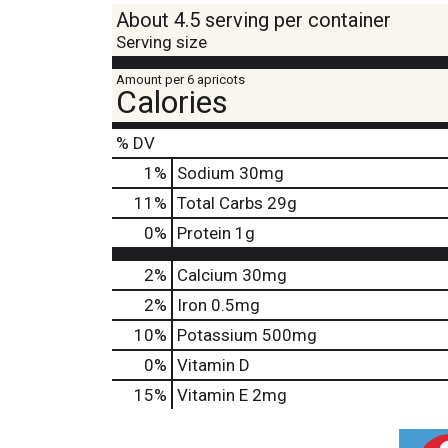
About 4.5 serving per container
Serving size
Amount per 6 apricots
Calories
% DV
1
%
Sodium
30mg
11
%
Total Carbs
29g
0
%
Protein
1g
2%
Calcium
30mg
2%
Iron
0.5mg
10%
Potassium
500mg
0%
Vitamin D
15%
Vitamin E
2mg