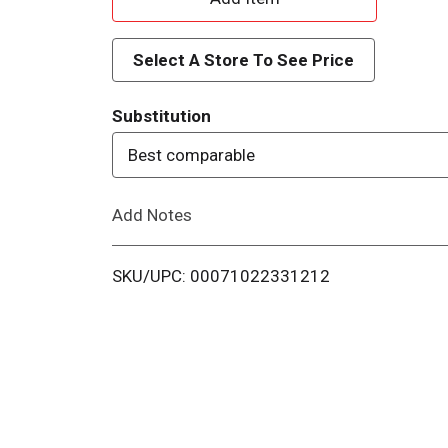
d
Select A Store To See Price
d
Substitution
T
Best comparable
o
Add Notes
L
i
SKU/UPC: 00071022331212
s
t