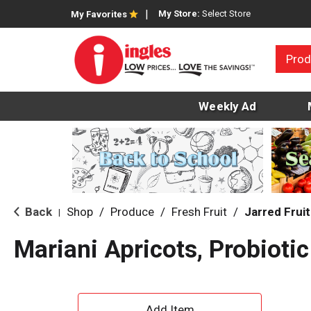
My Store:
Select Store
My Favorites
Prod
Weekly Ad
Back
Shop
/
Produce
/
Fresh Fruit
/
Jarred Fruit
|
Mariani Apricots, Probiotic
A