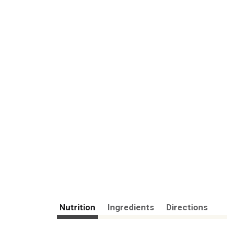
Nutrition
Ingredients
Directions