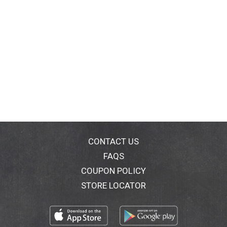
CONTACT US
FAQS
COUPON POLICY
STORE LOCATOR