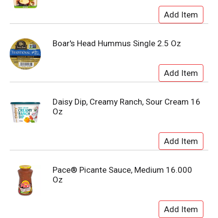
Boar's Head Hummus Single 2.5 Oz
Daisy Dip, Creamy Ranch, Sour Cream 16
Oz
Pace® Picante Sauce, Medium 16.000
Oz