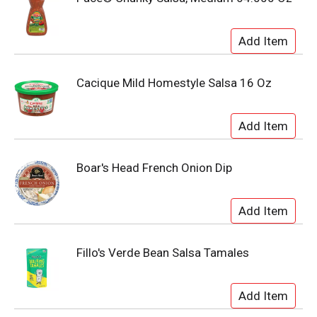
Cacique Mild Homestyle Salsa 16 Oz
Boar's Head French Onion Dip
Fillo's Verde Bean Salsa Tamales