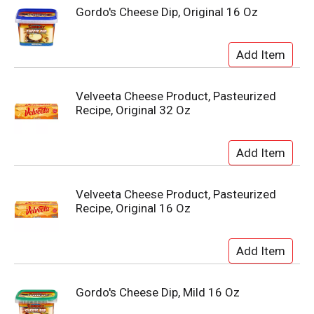
Gordo's Cheese Dip, Original 16 Oz
Velveeta Cheese Product, Pasteurized
Recipe, Original 32 Oz
Velveeta Cheese Product, Pasteurized
Recipe, Original 16 Oz
Gordo's Cheese Dip, Mild 16 Oz