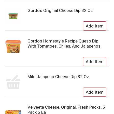
Gordo's Original Cheese Dip 32 Oz
Gordo's Homestyle Recipe Queso Dip
With Tomatoes, Chiles, And Jalapenos
Mild Jalapeno Cheese Dip 32 Oz
Velveeta Cheese, Original, Fresh Packs, 5
Pack 5 Ea