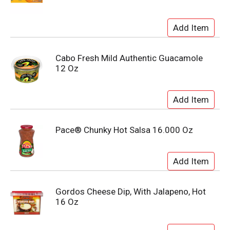
Cabo Fresh Mild Authentic Guacamole
12 Oz
Pace® Chunky Hot Salsa 16.000 Oz
Gordos Cheese Dip, With Jalapeno, Hot
16 Oz