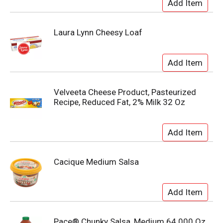
Laura Lynn Cheesy Loaf
Velveeta Cheese Product, Pasteurized
Recipe, Reduced Fat, 2% Milk 32 Oz
Cacique Medium Salsa
Pace® Chunky Salsa, Medium 64.000 Oz