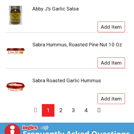
Abby J's Garlic Salsa
Sabra Hummus, Roasted Pine Nut 10 Oz
Sabra Roasted Garlic Hummus
1
2
3
4