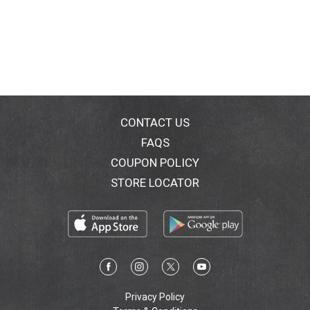
CONTACT US
FAQS
COUPON POLICY
STORE LOCATOR
Privacy Policy