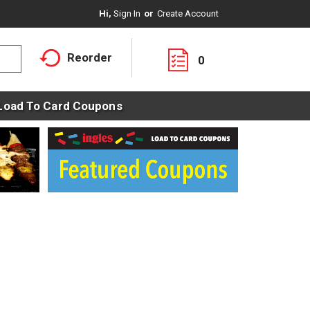
Hi,
Sign In
Or
Create Account
Reorder
0
Load To Card Coupons