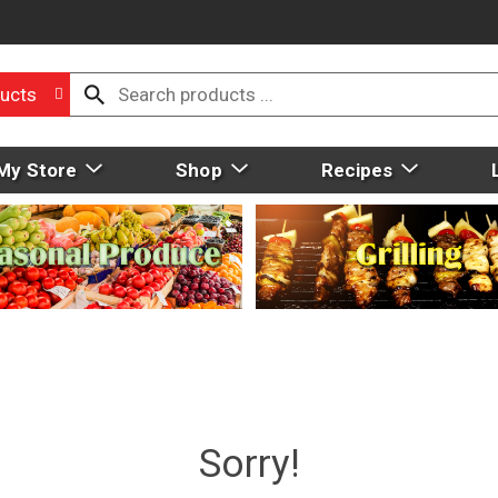
ucts
My Store
Shop
Recipes
Sorry!