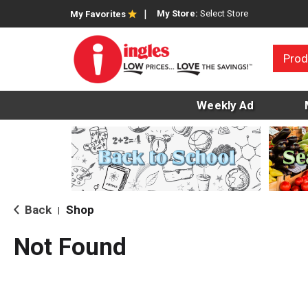
My Store:
Select Store
My Favorites
Prod
Weekly Ad
Back
Shop
|
Not Found