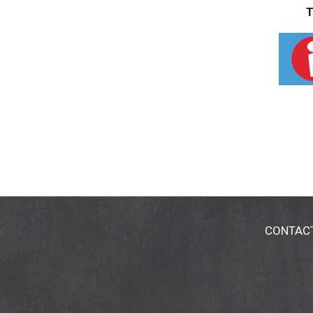
T
CONTAC