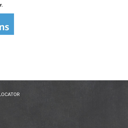
r.
 LOCATOR