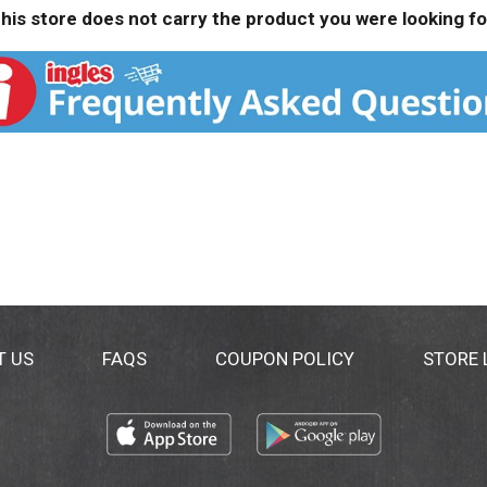
his store does not carry the product you were looking fo
T US
FAQS
COUPON POLICY
STORE