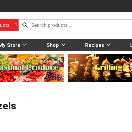
ucts
My Store
Shop
Recipes
zels