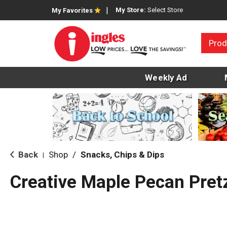
My Store:
Select Store
My Favorites
Prod
Weekly Ad
Back
Shop
/
Snacks, Chips & Dips
|
Creative Maple Pecan Pret