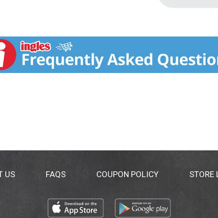
T US
FAQS
COUPON POLICY
STORE