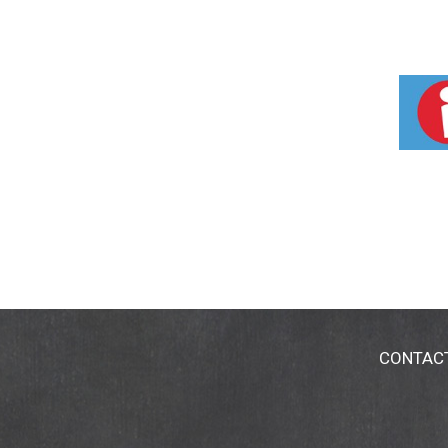
CONTAC