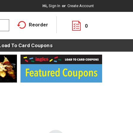
Hi,
Sign In
Or
Create Account
Reorder
0
Load To Card Coupons