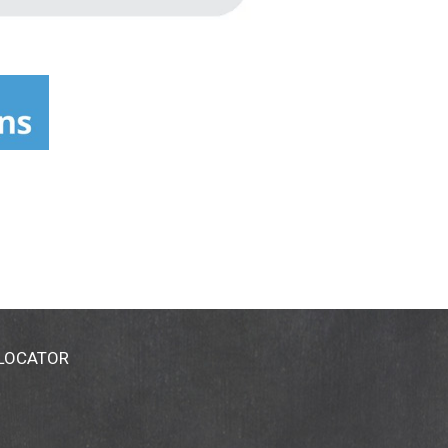
 LOCATOR