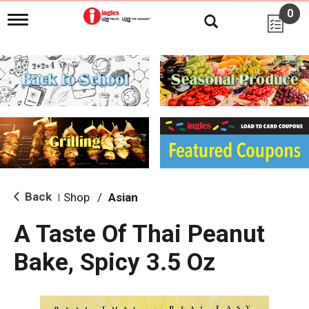
0
T
o
g
g
l
e
n
a
v
i
g
a
t
i
Back
Shop
/
Asian
|
o
n
A Taste Of Thai Peanut
Bake, Spicy 3.5 Oz