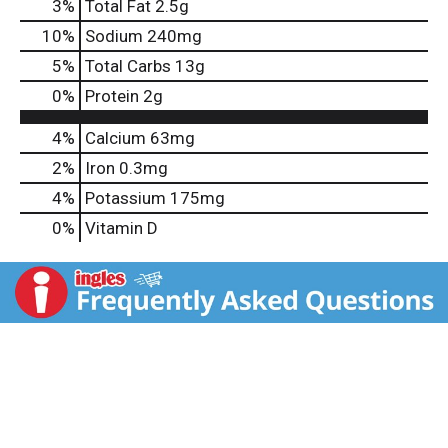
3
%
Total Fat
2.5g
10
%
Sodium
240mg
5
%
Total Carbs
13g
0
%
Protein
2g
4%
Calcium
63mg
2%
Iron
0.3mg
4%
Potassium
175mg
0%
Vitamin D