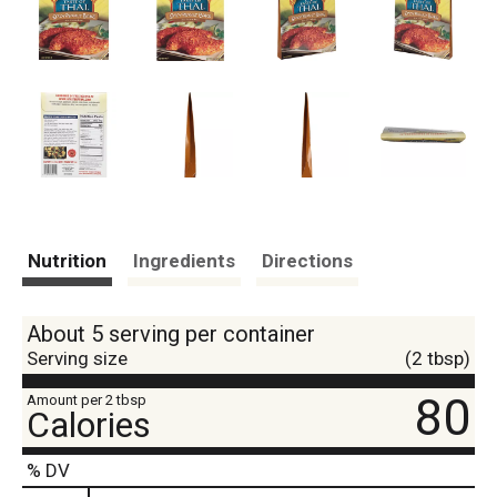
Nutrition
Ingredients
Directions
About 5 serving per container
Serving size
(2 tbsp)
80
Amount per 2 tbsp
Calories
% DV