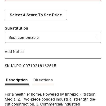
d
d
Select A Store To See Price
T
Substitution
o
Best comparable
L
Add Notes
i
SKU/UPC: 00719218162515
s
t
Description
Directions
For a healthier home. Powered by Intrepid Filtration
Media. 2. Two-piece bonded industrial strength die-
cut construction. 3. Commercial/industrial