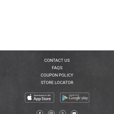
CONTACT US
FAQS
COUPON POLICY
STORE LOCATOR