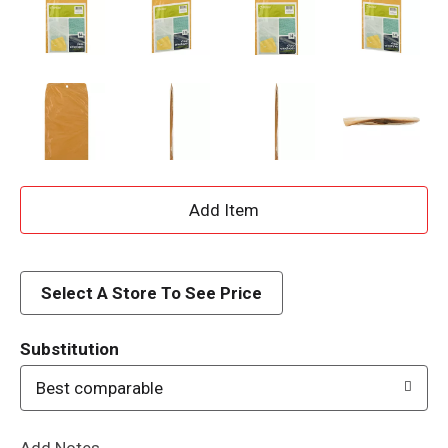
A
d
d
Select A Store To See Price
T
Substitution
o
Best comparable
L
Add Notes