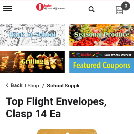
0
T
o
g
g
l
e
n
a
v
i
g
a
t
i
Back
Shop
/
School Supplies
|
o
n
Top Flight Envelopes,
Clasp 14 Ea