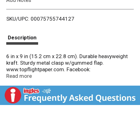
i
SKU/UPC: 00075755744127
s
t
Description
6 in x 9 in (15.2 cm x 22.8 cm). Durable heavyweight
kraft. Sturdy metal clasp w/gummed flap.
www.topflightpaper.com. Facebook:
www.facebook.com/topfilghtpaper. Twitter:
Read more
(at)topflightpaper. Made in U.S.A.