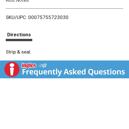
i
SKU/UPC: 00075755723030
s
t
Directions
Strip & seal.