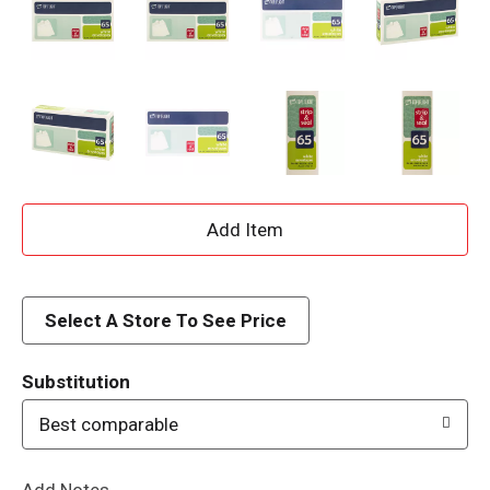
A
d
d
Select A Store To See Price
T
Substitution
o
Best comparable
L
Add Notes