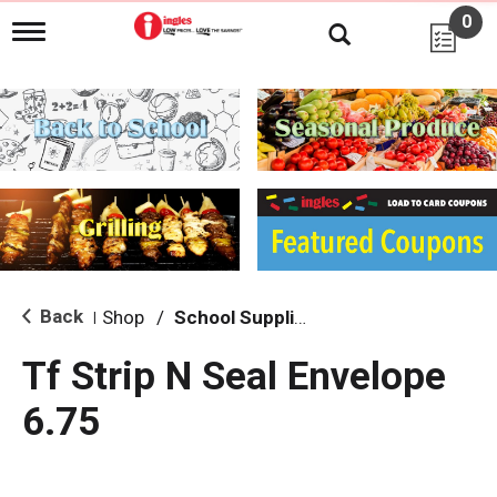
0
T
o
g
g
l
e
n
a
v
i
g
a
t
i
Back
Shop
/
School Supplies
|
o
n
Tf Strip N Seal Envelope
6.75