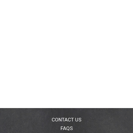
CONTACT US
FAQS