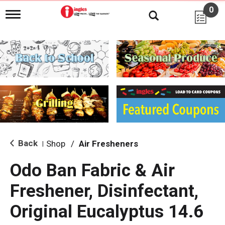
0
T
o
g
g
l
e
n
a
v
i
g
a
t
i
Back
Shop
/
Air Fresheners
|
o
n
Odo Ban Fabric & Air
Freshener, Disinfectant,
Original Eucalyptus 14.6