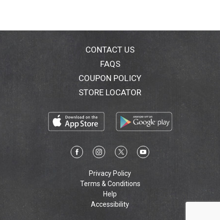
CONTACT US
FAQS
COUPON POLICY
STORE LOCATOR
Privacy Policy
Terms & Conditions
Help
Accessibility