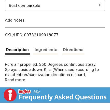
o
Best comparable
L
Add Notes
i
SKU/UPC: 00732109918077
s
t
Description
Ingredients
Directions
Pure air propelled. 360 Degrees continuous spray.
Sprays upside down. Kills (When used according to
disinfection/sanitization directions on hard,
nonporous surfaces) (Influenza A H3N2 and Herpes
Read more
Simplex Type 2 on precleaned, hard, nonporous
surfaces. Reduces the growth of odor causing
bacteria) Human Coronavirus in 60 seconds. Ready-
to-use. Eliminates odors. Disinfectant ((When used
according to disinfection/sanitization directions on