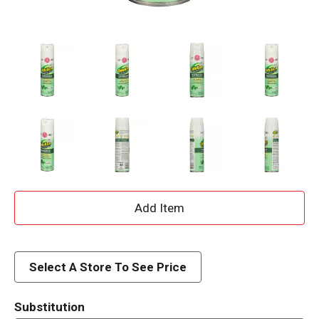
A
d
d
Select A Store To See Price
T
Substitution