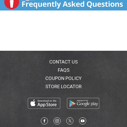
CONTACT US
FAQS
COUPON POLICY
STORE LOCATOR