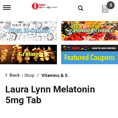
0
T
o
g
g
l
e
n
a
v
i
g
a
t
i
Back
Shop
/
Vitamins & Supplements
|
o
n
Laura Lynn Melatonin
5mg Tab