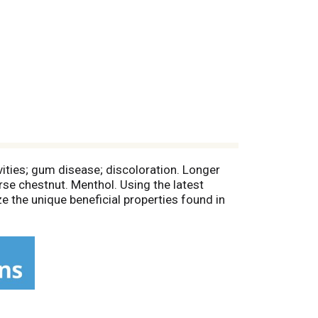
avities; gum disease; discoloration. Longer
orse chestnut. Menthol. Using the latest
e the unique beneficial properties found in
ested. Allergy tested. Microbiologically