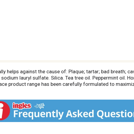
lly helps against the cause of: Plaque; tartar; bad breath; c
sodium lauryl sulfate. Silica. Tea tree oil. Peppermint oil. H
 Face product range has been carefully formulated to maximiz
any other specialized natural ingredients. Dermatologically t
g. Made in Italy.