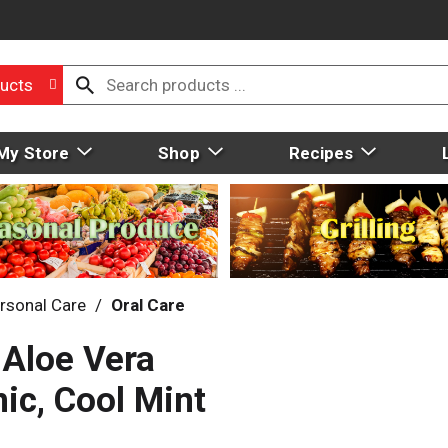
ucts
My Store
Shop
Recipes
rsonal Care
/
Oral Care
 Aloe Vera
ic, Cool Mint