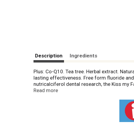
Description
Ingredients
Plus: Co-Q10. Tea tree. Herbal extract. Natura
lasting effectiveness. Free form fluoride and 
nutricalciferol dental research, the Kiss my
the fresh, Certified Organic Aloe Vera plus m
Read more
tested. No animal ingredients or animal testin