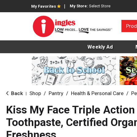
My Store:
Select Store
My Favorites
Prod
Weekly Ad
Back
Shop
/
Pantry
/
Health & Personal Care
/
Pe
|
Kiss My Face Triple Action
Toothpaste, Certified Organ
Freshness