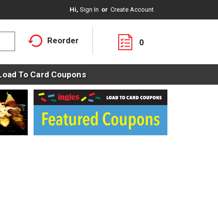
Hi,
Sign In
Or
Create Account
Reorder
0
Load To Card Coupons