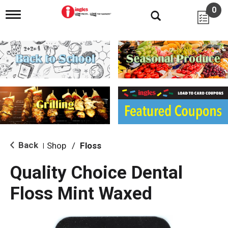
0
T
o
g
g
l
e
n
a
v
i
g
a
t
i
Back
Shop
/
Floss
|
o
n
Quality Choice Dental
Floss Mint Waxed