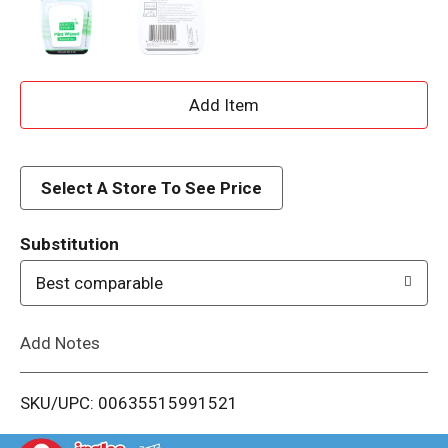
A
d
d
Select A Store To See Price
T
Substitution
o
Best comparable
L
Add Notes
i
SKU/UPC: 00635515991521
s