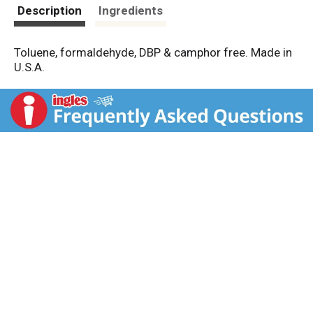
t
Description
Ingredients
Toluene, formaldehyde, DBP & camphor free. Made in
U.S.A.