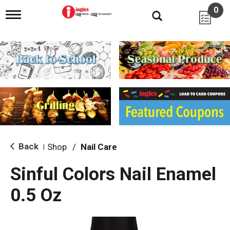
0
T
o
g
g
l
e
n
a
v
i
g
a
t
i
Back
Shop
/
Nail Care
|
o
n
Sinful Colors Nail Enamel
0.5 Oz