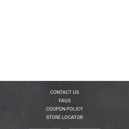
CONTACT US
FAQS
COUPON POLICY
STORE LOCATOR