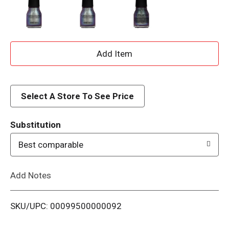
A
d
d
Select A Store To See Price
T
Substitution
o
Best comparable
L
Add Notes
i
SKU/UPC: 00099500000092
s