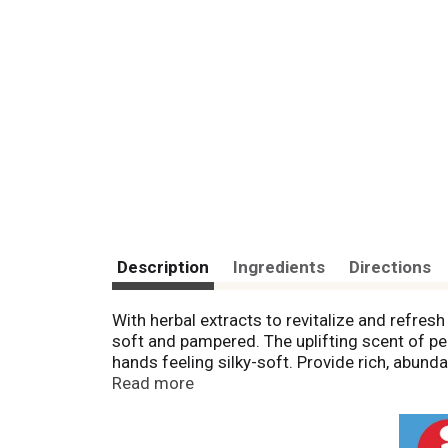
Description
Ingredients
Directions
With herbal extracts to revitalize and refres
soft and pampered. The uplifting scent of pep
hands feeling silky-soft. Provide rich, abunda
environmental pollutants. Paraben free. Sulfa
Read more
Cruelty free and vegan. www.natures-gate.c