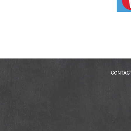
CONTAC