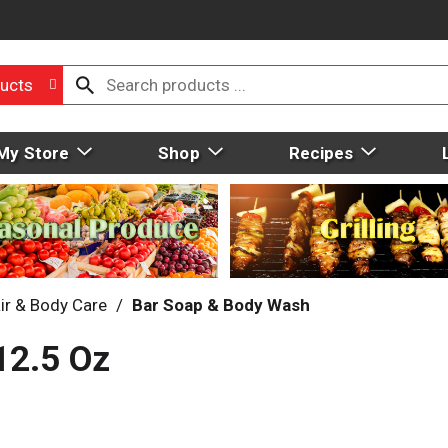
ucts
My Store
Shop
Recipes
ir & Body Care
/
Bar Soap & Body Wash
12.5 Oz