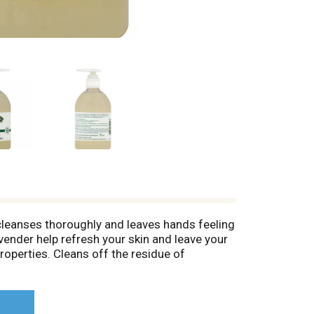
p cleanses thoroughly and leaves hands feeling
vender help refresh your skin and leave your
properties. Cleans off the residue of
t animal testing and no animal byproducts.