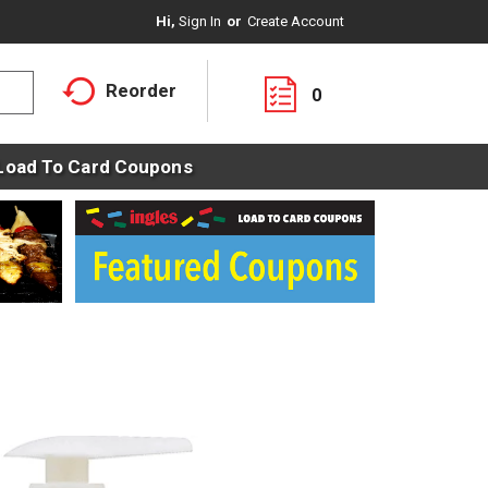
Hi,
Sign In
Or
Create Account
Reorder
0
Load To Card Coupons