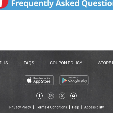
T US
FAQS
COUPON POLICY
STORE
Privacy Policy
Terms & Conditions
Help
Accessibility