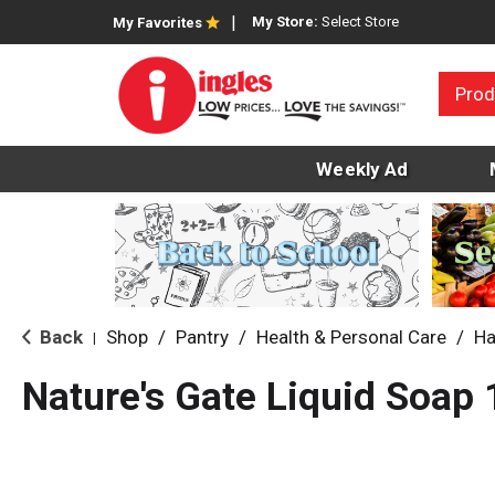
My Store:
Select Store
My Favorites
Prod
Weekly Ad
Back
Shop
/
Pantry
/
Health & Personal Care
/
Ha
|
Nature's Gate Liquid Soap 