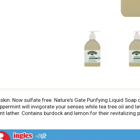
h skin. Now sulfate free. Nature's Gate Purifying Liquid Soa
permint will invigorate your senses while tea tree oil and la
nt lather. Contains burdock and lemon for their revitalizing 
te free. Phthalate free. No artificial color. Produced withou
om. Made in USA from globally sourced materials.