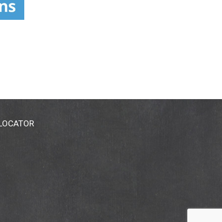
 LOCATOR