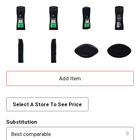
A
d
d
Select A Store To See Price
T
Substitution
o
Best comparable