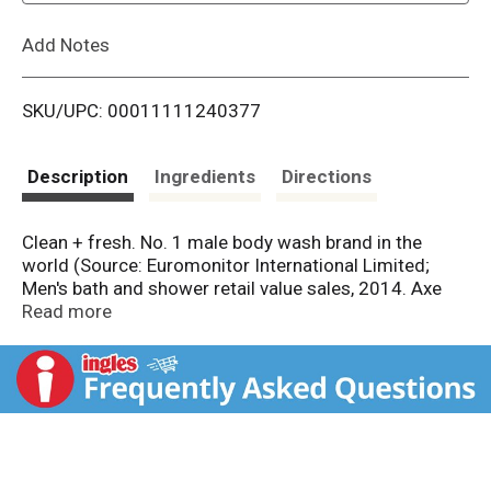
L
Add Notes
i
SKU/UPC: 00011111240377
s
t
Description
Ingredients
Directions
Clean + fresh. No. 1 male body wash brand in the
world (Source: Euromonitor International Limited;
Men's bath and shower retail value sales, 2014. Axe
includes all Axe/Lynx/Ego Sales). A revitalizing body
Read more
wash made especially for guys which combines a
magnetic scent with an intense clean.
Questions/Comments? 1-800-450-7580. Made in
USA.