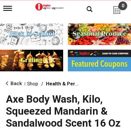
0
T
o
g
g
l
e
n
a
v
i
g
a
t
i
Back
Shop
/
Health & Personal Care
|
o
n
Axe Body Wash, Kilo,
Squeezed Mandarin &
Sandalwood Scent 16 Oz