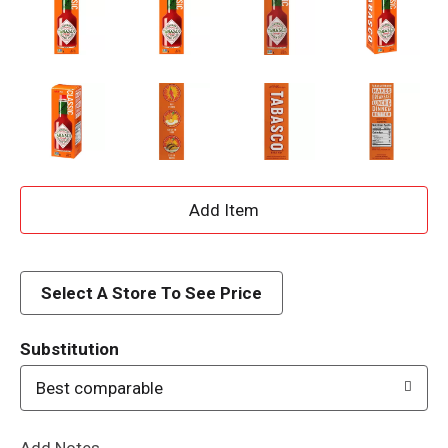
A
d
d
Select A Store To See Price
T
Substitution
o
Best comparable
L
Add Notes