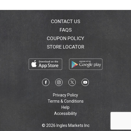
CONTACT US
FAQS
COUPON POLICY
STORE LOCATOR
Privacy Policy
Terms & Conditions
Help
Accessibility
© 2026 Ingles Markets Inc