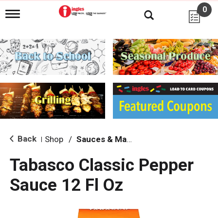
0
T
o
g
g
l
e
n
a
v
i
g
a
t
i
Back
Shop
/
Sauces & Marinades
|
o
n
Tabasco Classic Pepper
Sauce 12 Fl Oz