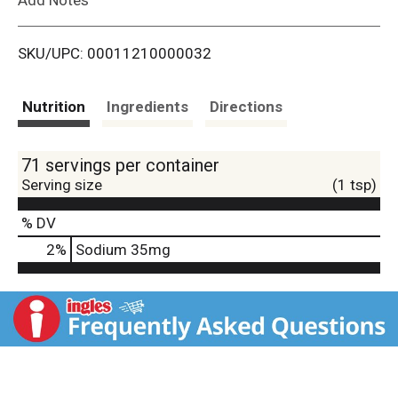
i
SKU/UPC: 00011210000032
s
t
Nutrition
Ingredients
Directions
71 servings per container
Serving size
(1 tsp)
% DV
2
%
Sodium
35mg