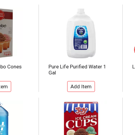
mbo Cones
Pure Life Purified Water 1
L
Gal