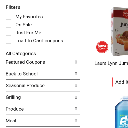
Filters
S
My Favorites
e
On Sale
l
e
Just For Me
c
Load to Card coupons
t
i
All Categories
o
S
n
Featured Coupons
Laura Lynn Ju
e
o
l
f
Back to School
e
t
c
h
Seasonal Produce
t
e
i
f
Grilling
o
o
n
l
Produce
o
l
f
o
Meat
t
w
h