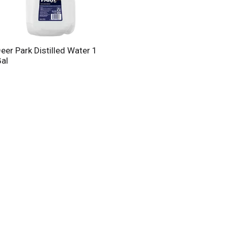
eer Park Distilled Water 1
al