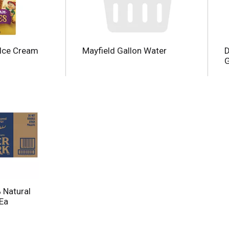
 Ice Cream
Mayfield Gallon Water
D
G
 Natural
 Ea