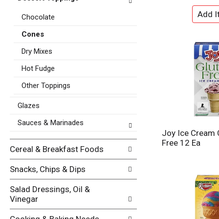
t
e
e
Chocolate
f
g
r
o
Cones
e
r
s
Dry Mixes
i
h
e
t
Hot Fudge
s
h
w
Other Toppings
e
i
p
l
Glazes
a
l
g
r
Sauces & Marinades
e
e
Joy Ice Cream 
w
f
Free 12 Ea
i
Cereal & Breakfast Foods
r
t
e
h
Snacks, Chips & Dips
s
n
h
e
Salad Dressings, Oil &
t
w
Vinegar
h
r
e
e