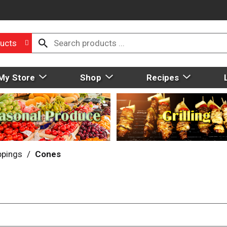
ucts
My Store
Shop
Recipes
ppings
/
Cones