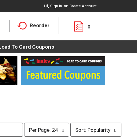
Hi,
Sign In
Or
Create Account
Reorder
0
Load To Card Coupons
p
s
Per Page: 24
Sort: Popularity
e
o