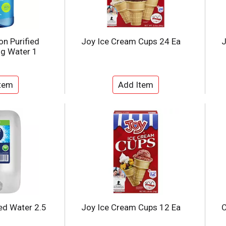
on Purified
Joy Ice Cream Cups 24 Ea
J
ng Water 1
led Water 2.5
Joy Ice Cream Cups 12 Ea
C