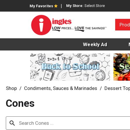
My Store:
Select Store
My Favorites
Prod
Weekly Ad
Shop
/
Condiments, Sauces & Marinades
/
Dessert To
Cones