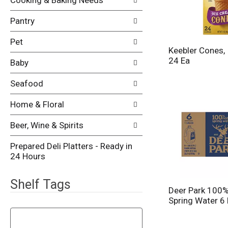
Cooking & Baking Needs
p
s
a
u
Pantry
g
l
e
t
w
Pet
s
Keebler Cones,
i
.
24 Ea
t
Baby
h
n
Seafood
e
w
Home & Floral
r
e
Beer, Wine & Spirits
s
u
Prepared Deli Platters - Ready in
l
24 Hours
t
s
Shelf Tags
.
Deer Park 100%
Spring Water 6
T
h
e