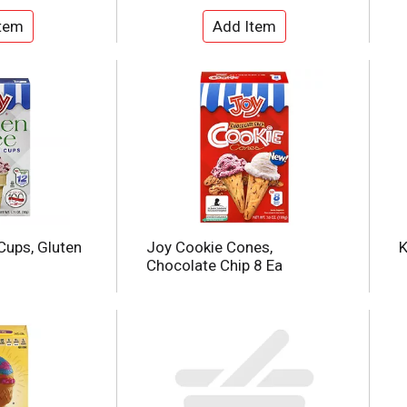
Cups, Gluten
Joy Cookie Cones,
K
Chocolate Chip 8 Ea