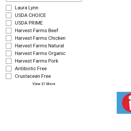
f
S
Laura Lynn
o
e
USDA CHOICE
l
l
USDA PRIME
l
e
o
Harvest Farms Beef
c
w
t
Harvest Farms Chicken
i
i
Harvest Farms Natural
n
o
g
Harvest Farms Organic
n
t
o
Harvest Farms Pork
e
f
Antibiotic Free
x
t
t
Crustacean Free
h
f
e
View 21 More
i
f
e
o
l
l
d
l
f
o
i
w
l
i
t
n