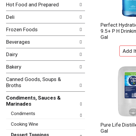
i
Hot Food and Prepared
e
n
f
g
Deli
o
c
l
Perfect Hydrati
h
Frozen Foods
l
9.5+ P H Drinki
e
o
Gal
c
w
Beverages
k
i
b
n
Dairy
o
g
x
d
Bakery
f
e
i
p
Canned Goods, Soups &
l
a
Broths
t
r
e
t
Condiments, Sauces &
r
m
Marinades
s
e
w
Condiments
n
i
t
l
Cooking Wine
Pure Life Distil
c
l
Gal
a
Dessert Toppings
r