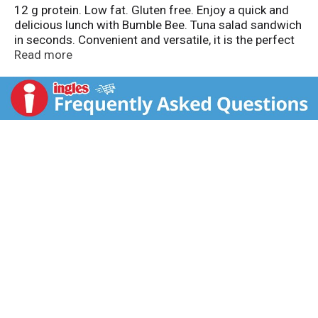
12 g protein. Low fat. Gluten free. Enjoy a quick and
delicious lunch with Bumble Bee. Tuna salad sandwich
in seconds. Convenient and versatile, it is the perfect
meal solution for your busy lifestyle!
Read more
TraceMyCatch.com. www.bumblebee.com. For
inquiries concerning product, include UPC bar code
numbers and code printed on back of pouch. Wild
caught TraceMyCatch.com. Dolphin safe. Product of
Thailand.