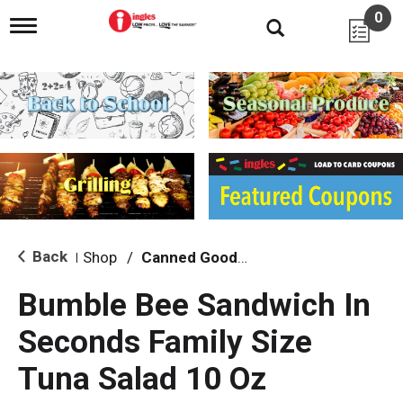
0
T
o
g
g
l
e
n
a
v
i
g
a
t
i
Back
Shop
/
Canned Goods, Soups & Broths
|
o
n
Bumble Bee Sandwich In
Seconds Family Size
Tuna Salad 10 Oz