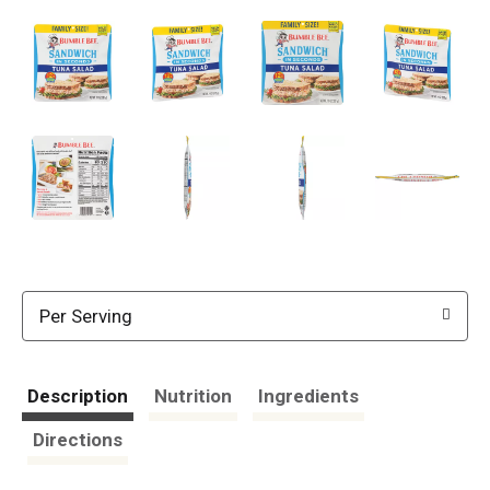
Per Serving
Description
Nutrition
Ingredients
Directions