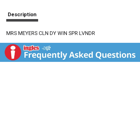
Description
MRS MEYERS CLN DY WIN SPR LVNDR