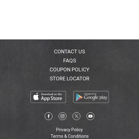
CONTACT US
FAQS
COUPON POLICY
STORE LOCATOR
Privacy Policy
Terms & Conditions