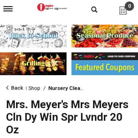
0
T
o
g
g
l
e
n
a
v
i
g
a
t
i
Back
Shop
/
Nursery Cleaning
|
o
n
Mrs. Meyer's Mrs Meyers
Cln Dy Win Spr Lvndr 20
Oz