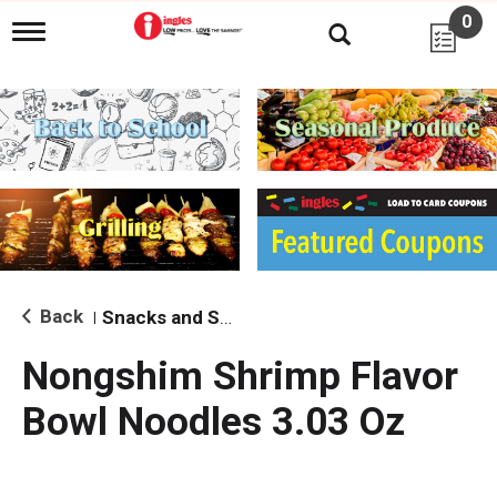
0
T
o
g
g
l
e
n
a
v
i
g
a
t
i
Back
Snacks and Sides
|
o
n
Nongshim Shrimp Flavor
Bowl Noodles 3.03 Oz