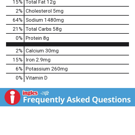
15
%
Total Fat
12g
2
%
Cholesterol
5mg
64
%
Sodium
1480mg
21
%
Total Carbs
58g
0
%
Protein
8g
2%
Calcium
30mg
15%
Iron
2.9mg
6%
Potassium
260mg
0%
Vitamin D