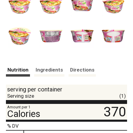
Nutrition
Ingredients
Directions
serving per container
Serving size
(1)
370
Amount per 1
Calories
% DV