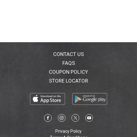
CONTACT US
FAQS
COUPON POLICY
STORE LOCATOR
Privacy Policy