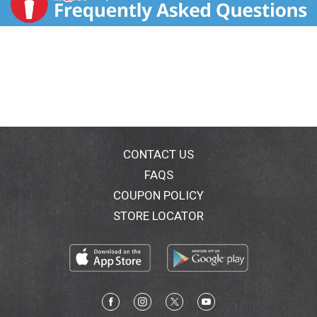
CONTACT US
FAQS
COUPON POLICY
STORE LOCATOR