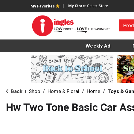
My Store:
Select Store
My Favorites
Prod
Weekly Ad
Back
Shop
/
Home & Floral
/
Home
/
Toys & Ga
|
Hw Two Tone Basic Car As