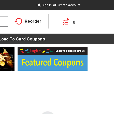
Hi,
Sign In
Or
Create Account
Reorder
0
Load To Card Coupons