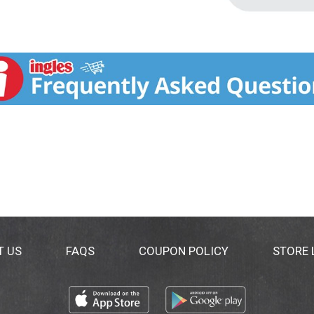
T US
FAQS
COUPON POLICY
STORE