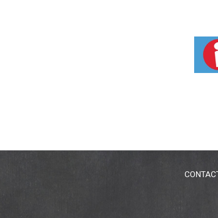
CONTAC