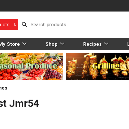
ucts
My Store
Shop
Recipes
mes
st Jmr54