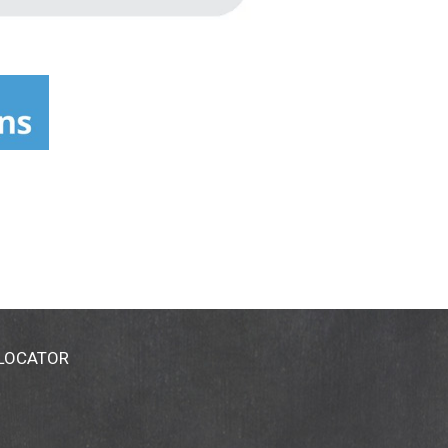
 LOCATOR