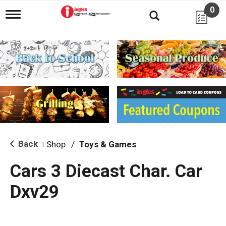
0
T
o
g
g
l
e
n
a
v
i
g
a
t
i
Back
Shop
/
Toys & Games
|
o
n
Cars 3 Diecast Char. Car
Dxv29