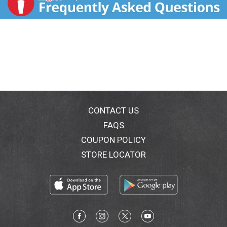
CONTACT US
FAQS
COUPON POLICY
STORE LOCATOR