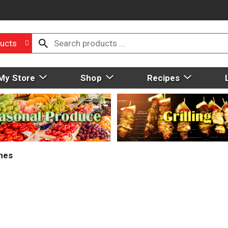
ucts
My Store
Shop
Recipes
mes