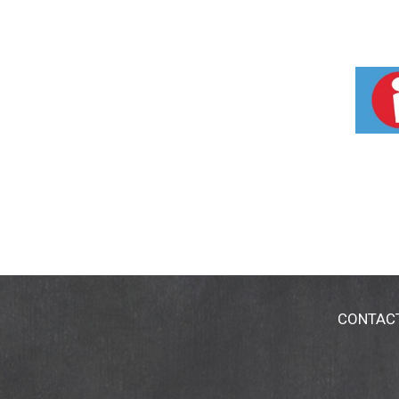
CONTAC