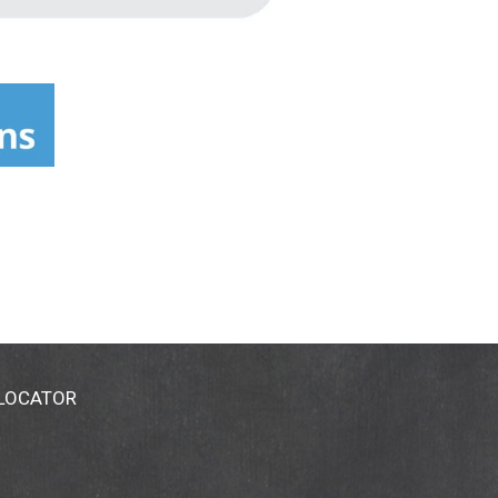
 LOCATOR