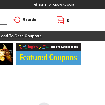
Hi,
Sign In
Or
Create Account
Reorder
0
Load To Card Coupons