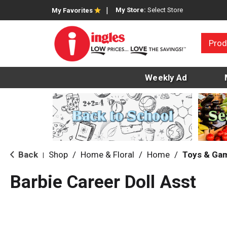
My Store:
Select Store
My Favorites
Prod
Weekly Ad
Back
Shop
/
Home & Floral
/
Home
/
Toys & Ga
|
Barbie Career Doll Asst