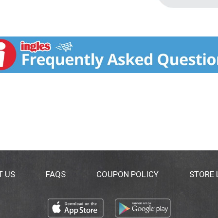
T US
FAQS
COUPON POLICY
STORE