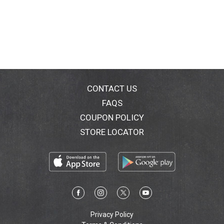
CONTACT US
FAQS
COUPON POLICY
STORE LOCATOR
Privacy Policy