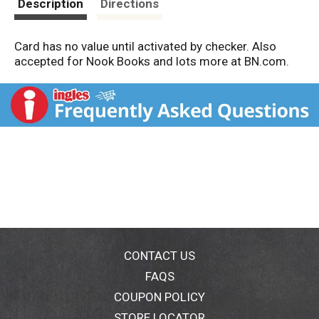
Description
Directions
Card has no value until activated by checker. Also
accepted for Nook Books and lots more at BN.com.
CONTACT US
FAQS
COUPON POLICY
STORE LOCATOR