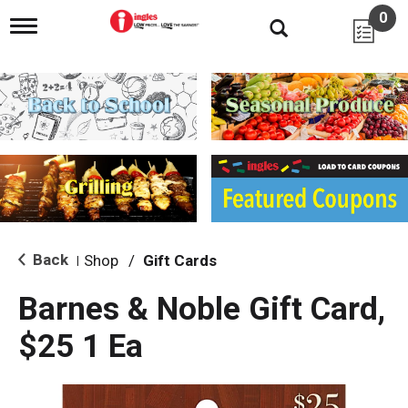
0
T
o
g
g
l
e
n
a
v
i
g
a
t
i
Back
Shop
/
Gift Cards
|
o
n
Barnes & Noble Gift Card,
$25 1 Ea