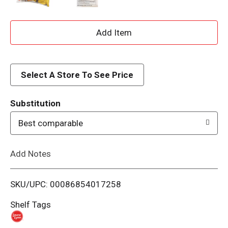
A
d
d
Select A Store To See Price
T
Substitution
o
Best comparable
L
Add Notes
i
SKU/UPC: 00086854017258
s
Shelf Tags
t