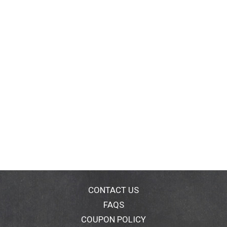
CONTACT US
FAQS
COUPON POLICY