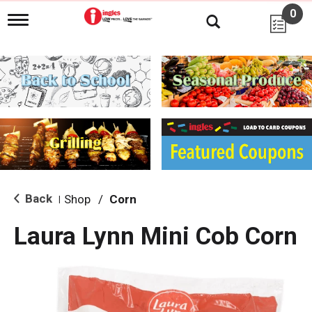
0
T
o
g
g
l
e
n
a
v
i
g
a
t
i
Back
Shop
/
Corn
|
o
n
Laura Lynn Mini Cob Corn