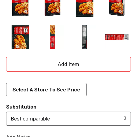
A
d
d
Select A Store To See Price
T
Substitution
o
Best comparable
L
Add Notes