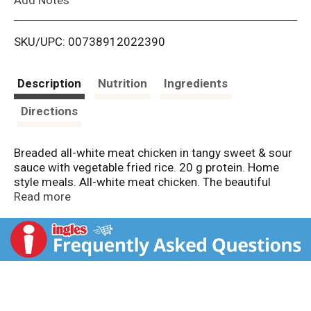
i
SKU/UPC: 00738912022390
s
t
Description
Nutrition
Ingredients
Directions
Breaded all-white meat chicken in tangy sweet & sour
sauce with vegetable fried rice. 20 g protein. Home
style meals. All-white meat chicken. The beautiful
foods company. Inspected in wholesomeness by US
Read more
Department of Agricultural.
www.BostonMarketatHome.com. We'd love to hear
from you! Call us at 1-855-871-9977 (M-F) or visit
www.BostonMarketatHome.com.