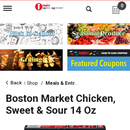
0
T
o
g
g
l
e
n
a
v
i
g
a
t
i
Back
Shop
/
Meals & Entrees
|
o
n
Boston Market Chicken,
Sweet & Sour 14 Oz