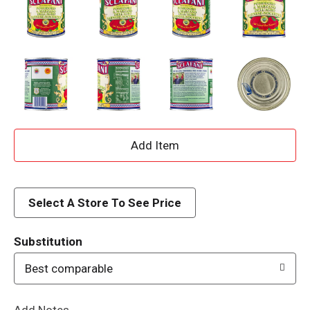
A
d
d
Select A Store To See Price
T
Substitution
o
Best comparable
L
Add Notes