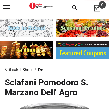
0
T
o
g
g
l
e
n
a
v
i
g
a
t
i
Back
Shop
/
Deli
|
o
n
Sclafani Pomodoro S.
Marzano Dell' Agro