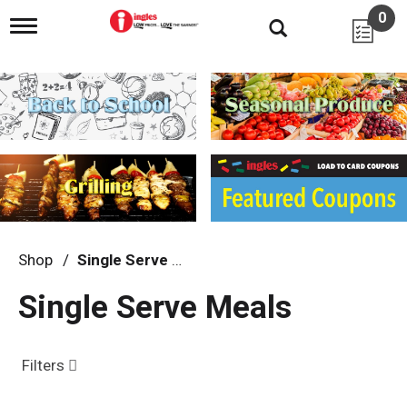
0
T
o
g
g
l
e
n
a
v
i
g
a
t
i
Shop
/
Single Serve Meals
o
n
Single Serve Meals
Filters