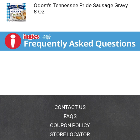
Odom's Tennessee Pride Sausage Gravy
8 Oz
CONTACT US
FAQS
COUPON POLICY
STORE LOCATOR