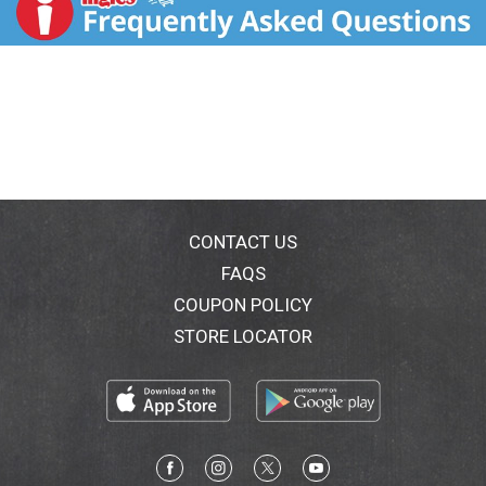
CONTACT US
FAQS
COUPON POLICY
STORE LOCATOR