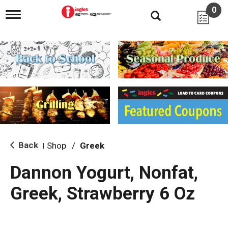
0
T
o
g
g
l
e
n
a
v
i
g
a
t
i
Back
Shop
/
Greek
|
o
n
Dannon Yogurt, Nonfat,
Greek, Strawberry 6 Oz