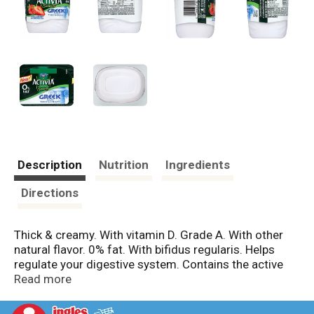
Description
Nutrition
Ingredients
Directions
Thick & creamy. With vitamin D. Grade A. With other
natural flavor. 0% fat. With bifidus regularis. Helps
regulate your digestive system. Contains the active
cultures L. bulgaricus, S. thermophilus, and
Read more
bifidobacterium lactis DN 173-010 (bifidus regularis).