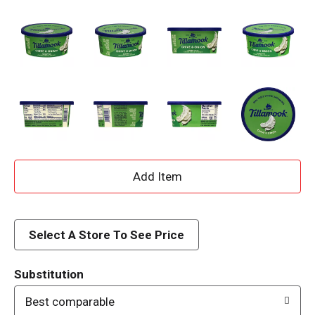
A
d
d
Select A Store To See Price
T
Substitution
o
Best comparable