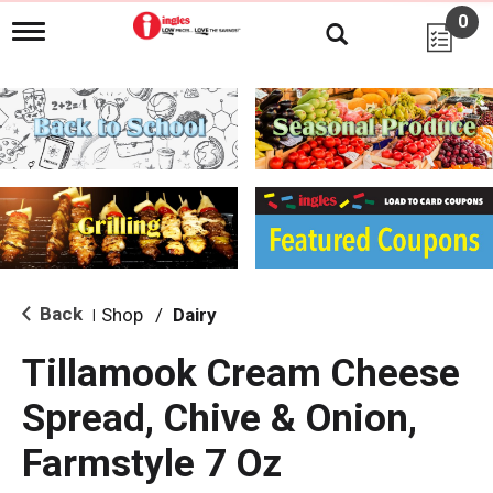
0
T
o
g
g
l
e
n
a
v
i
g
a
t
i
Back
Shop
/
Dairy
|
o
n
Tillamook Cream Cheese
Spread, Chive & Onion,
Farmstyle 7 Oz