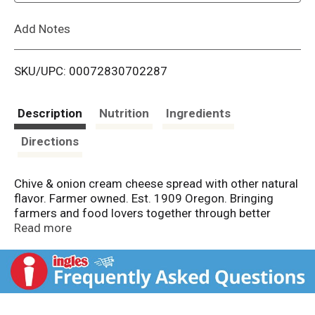
L
Add Notes
i
SKU/UPC: 00072830702287
s
t
Description
Nutrition
Ingredients
Directions
Chive & onion cream cheese spread with other natural
flavor. Farmer owned. Est. 1909 Oregon. Bringing
farmers and food lovers together through better
made dairy. From cows not treated with rBST. All
Read more
farmers who supply milk for Tillamook products
pledge not to use artificial growth hormones. The FDA
has stated that no significant difference has been
shown between milk derived from rBST treated & non-
rBST treated cows. Tillamook.com. Questions?