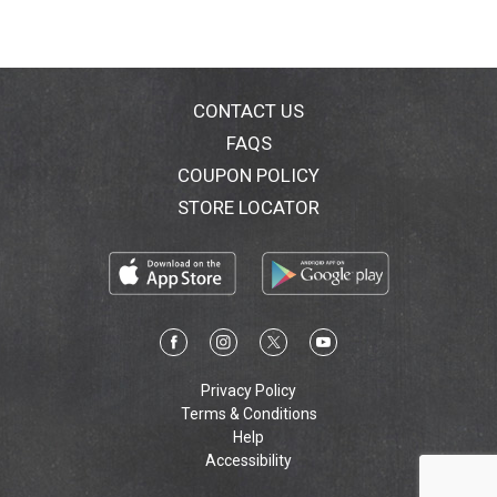
CONTACT US
FAQS
COUPON POLICY
STORE LOCATOR
Privacy Policy
Terms & Conditions
Help
Accessibility