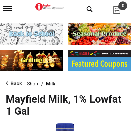
0
T
o
g
g
l
e
n
a
v
i
g
a
t
i
Back
Shop
/
Milk
|
o
n
Mayfield Milk, 1% Lowfat
1 Gal