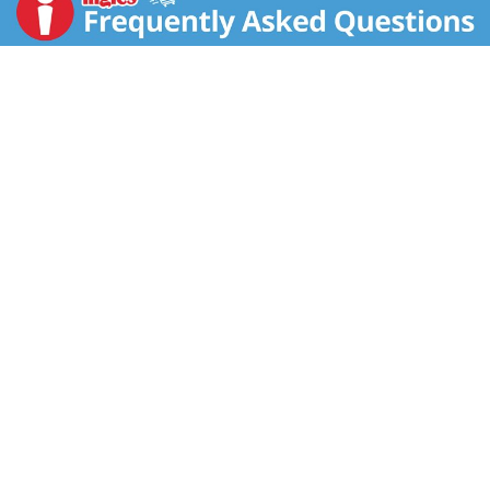
Grade A. Pasteurized. Homogenized.
www.dairypure.com. Comments? 1-800-395-7004.