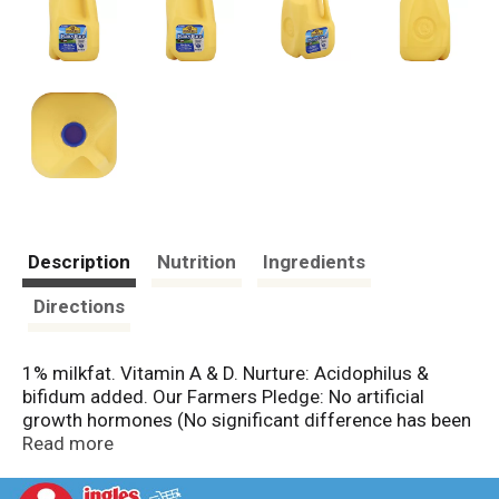
Description
Nutrition
Ingredients
Directions
1% milkfat. Vitamin A & D. Nurture: Acidophilus &
bifidum added. Our Farmers Pledge: No artificial
growth hormones (No significant difference has been
shown in milk from cows treated with the artificial
Read more
growth hormones rbST and non rbST treated cows).
Baked by our Give Point Purity Promise. Est. 1910.