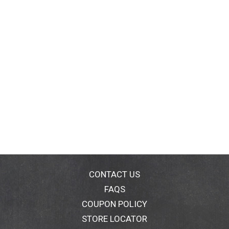
CONTACT US
FAQS
COUPON POLICY
STORE LOCATOR