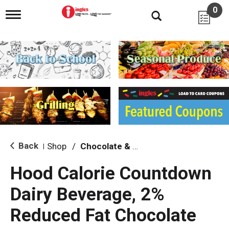
0
T
o
g
g
l
e
n
a
v
i
g
a
t
i
Back
Shop
/
Chocolate & Flavored
|
o
n
Hood Calorie Countdown
Dairy Beverage, 2%
Reduced Fat Chocolate