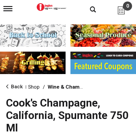
0
T
o
g
g
l
e
n
a
v
i
g
a
t
i
Back
Shop
/
Wine & Champagne
|
o
n
Cook's Champagne,
California, Spumante 750
Ml