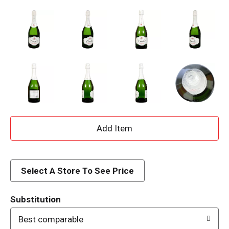
A
d
d
Select A Store To See Price
T
Substitution
o
Best comparable