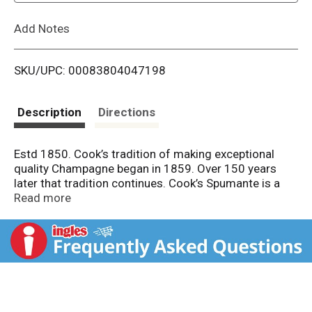
L
Add Notes
i
SKU/UPC: 00083804047198
s
t
Description
Directions
Estd 1850. Cook’s tradition of making exceptional
quality Champagne began in 1859. Over 150 years
later that tradition continues. Cook’s Spumante is a
sweet Italian style sparkling wine with outstanding
Read more
fruit flavors and a long, smooth finish.