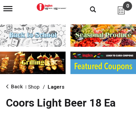
0
T
o
g
g
l
e
n
a
v
i
g
a
t
i
Back
Shop
/
Lagers
|
o
n
Coors Light Beer 18 Ea