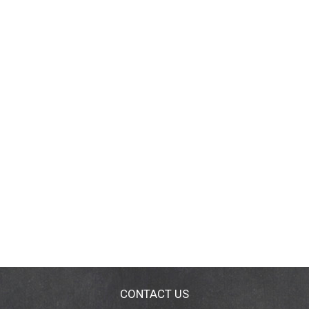
CONTACT US