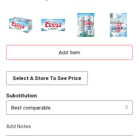
A
d
d
Select A Store To See Price
T
Substitution
o
Best comparable
L
Add Notes
i