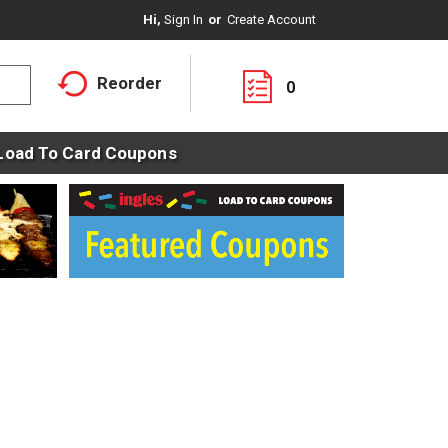
Hi,
Sign In
Or
Create Account
Reorder
0
Load To Card Coupons