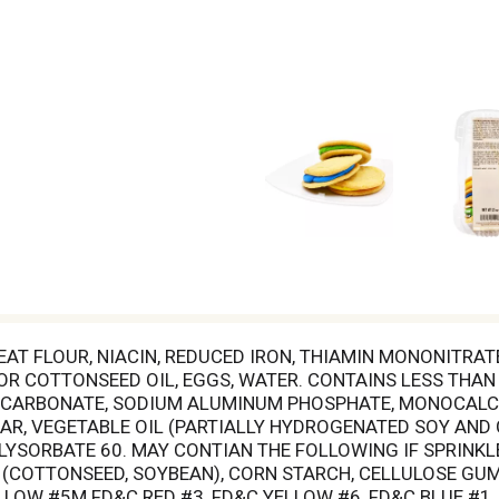
T FLOUR, NIACIN, REDUCED IRON, THIAMIN MONONITRATE,
 COTTONSEED OIL, EGGS, WATER. CONTAINS LESS THAN 
 BICARBONATE, SODIUM ALUMINUM PHOSPHATE, MONOCALC
GAR, VEGETABLE OIL (PARTIALLY HYDROGENATED SOY AN
OLYSORBATE 60. MAY CONTIAN THE FOLLOWING IF SPRINKLE
(COTTONSEED, SOYBEAN), CORN STARCH, CELLULOSE GUM
LOW #5M FD&C RED #3, FD&C YELLOW #6, FD&C BLUE #1, 