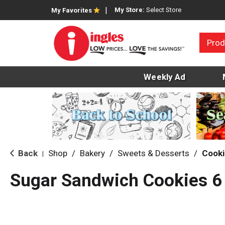
My Store:
Select Store
My Favorites
Prod
Weekly Ad
Back
Shop
/
Bakery
/
Sweets & Desserts
/
Cooki
|
Sugar Sandwich Cookies 6 