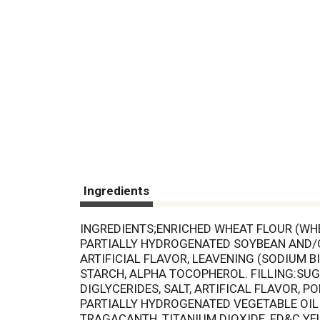
Ingredients
INGREDIENTS;ENRICHED WHEAT FLOUR (WHEA
PARTIALLY HYDROGENATED SOYBEAN AND/OR
ARTIFICIAL FLAVOR, LEAVENING (SODIUM
STARCH, ALPHA TOCOPHEROL. FILLING:SU
DIGLYCERIDES, SALT, ARTIFICAL FLAVOR, P
PARTIALLY HYDROGENATED VEGETABLE OIL 
TRAGACANTH, TITANIUM DIOXIDE, FD&C YEL