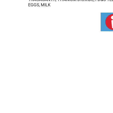
EGGS, MILK