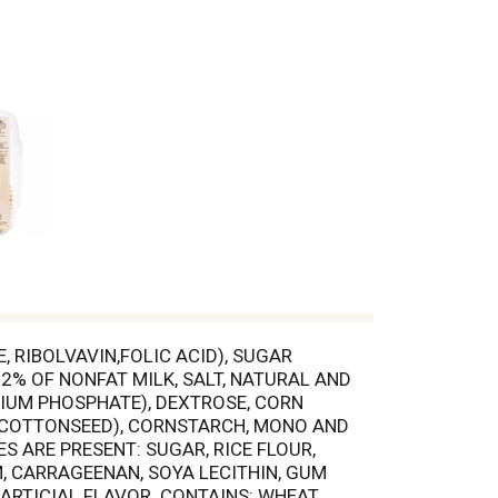
 RIBOLVAVIN,FOLIC ACID), SUGAR
2% OF NONFAT MILK, SALT, NATURAL AND
IUM PHOSPHATE), DEXTROSE, CORN
D COTTONSEED), CORNSTARCH, MONO AND
S ARE PRESENT: SUGAR, RICE FLOUR,
, CARRAGEENAN, SOYA LECITHIN, GUM
ARTICIAL FLAVOR. CONTAINS: WHEAT,