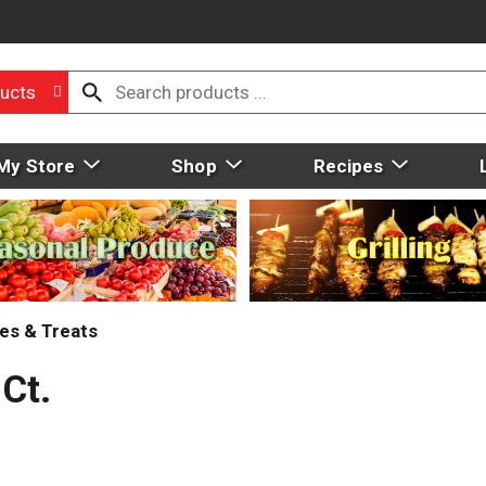
ucts
My Store
Shop
Recipes
es & Treats
Ct.