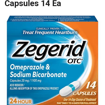
Capsules 14 Ea