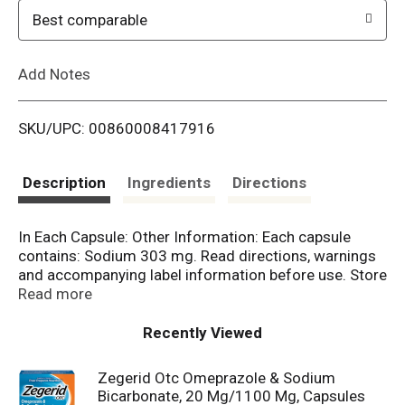
o
Best comparable
L
Add Notes
i
SKU/UPC: 00860008417916
s
t
Description
Ingredients
Directions
In Each Capsule: Other Information: Each capsule
contains: Sodium 303 mg. Read directions, warnings
and accompanying label information before use. Store
at 20-25 degrees C (68-77 degrees F). Tamper-
Read more
evident: do not use if the blue band around the
capsule is missing or broken. Do not use if foil inner
Recently Viewed
seal imprinted with Sealed for your protection is
missing, open or broken. Keep product out of high
Zegerid Otc Omeprazole & Sodium
heat and humidity. Protect product from moisture.
Bicarbonate, 20 Mg/1100 Mg, Capsules