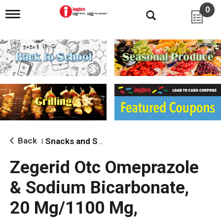
0
T
o
g
g
l
e
n
a
v
i
g
a
t
i
Back
Snacks and Sides
|
o
n
Zegerid Otc Omeprazole
& Sodium Bicarbonate,
20 Mg/1100 Mg,