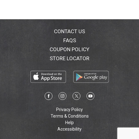
CONTACT US
FAQS
COUPON POLICY
STORE LOCATOR
Privacy Policy
Terms & Conditions
Help
Accessibility