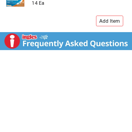
14 Ea