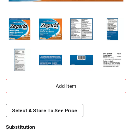
A
d
d
Select A Store To See Price
T
Substitution