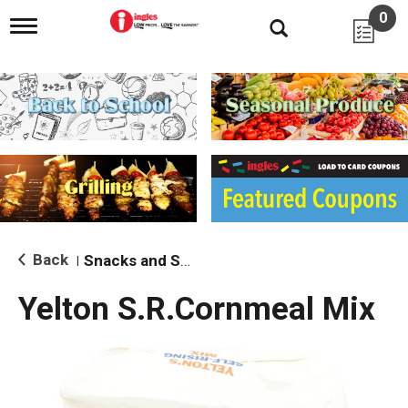
0
T
o
g
g
l
e
n
a
v
i
g
a
t
i
Back
Snacks and Sides
|
o
n
Yelton S.R.Cornmeal Mix