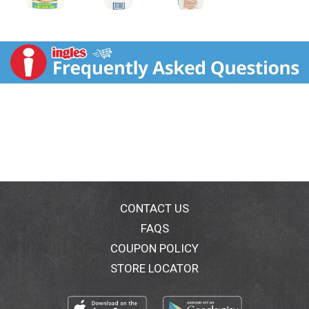
CONTACT US
FAQS
COUPON POLICY
STORE LOCATOR