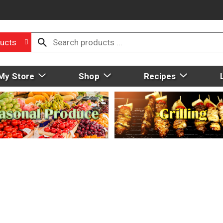
ucts
My Store
Shop
Recipes