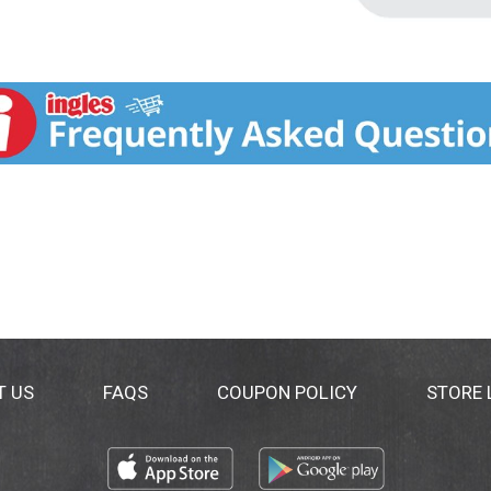
T US
FAQS
COUPON POLICY
STORE