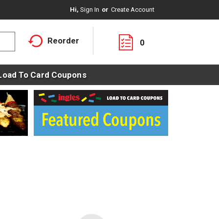
Hi,
Sign In
Or
Create Account
Reorder
0
Load To Card Coupons