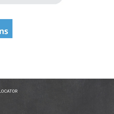
 LOCATOR