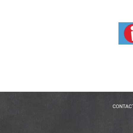
CONTAC