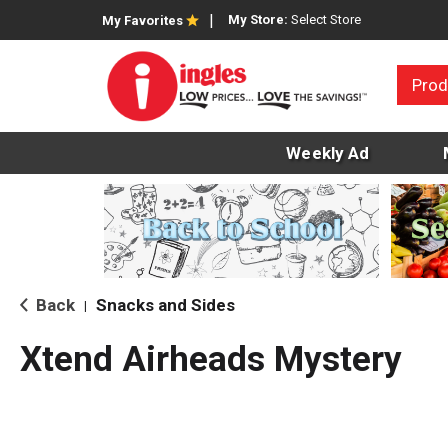
My Store:
Select Store
My Favorites
Prod
Weekly Ad
Back
Snacks and Sides
|
Xtend Airheads Mystery