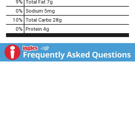
9
%
Total Fat
7g
0
%
Sodium
5mg
10
%
Total Carbs
28g
0
%
Protein
4g