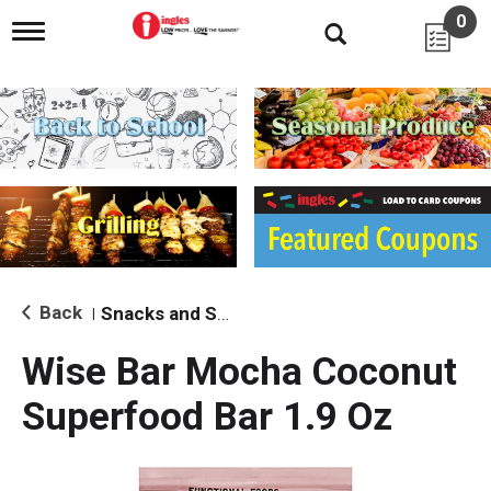
0
T
o
g
g
l
e
n
a
v
i
g
a
t
i
Back
Snacks and Sides
|
o
n
Wise Bar Mocha Coconut
Superfood Bar 1.9 Oz