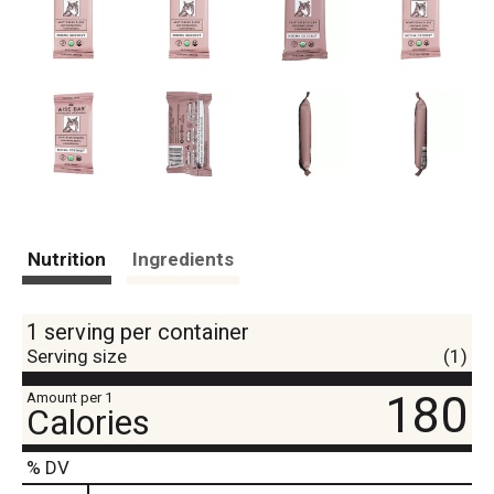
Nutrition
Ingredients
1 serving per container
Serving size
(1)
180
Amount per 1
Calories
% DV