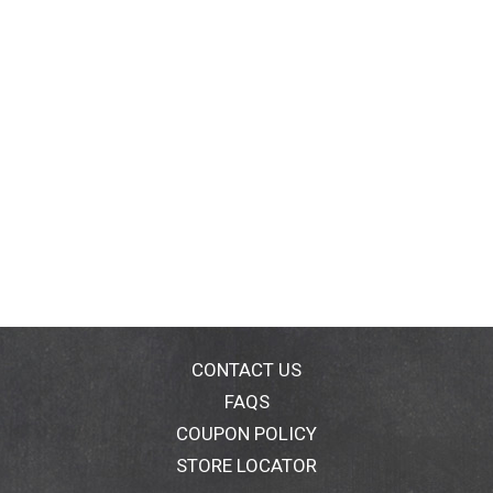
CONTACT US
FAQS
COUPON POLICY
STORE LOCATOR