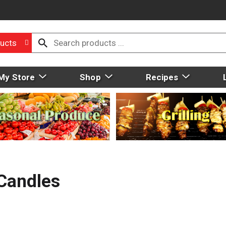
ucts
My Store
Shop
Recipes
Candles