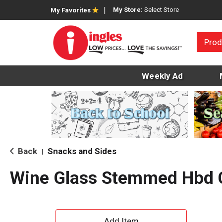
My Store:
Select Store
My Favorites
Prod
Weekly Ad
Back
Snacks and Sides
|
Wine Glass Stemmed Hbd 
A