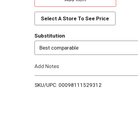
d
Select A Store To See Price
d
Substitution
T
Best comparable
o
Add Notes
L
i
SKU/UPC: 00098111529312
s
t