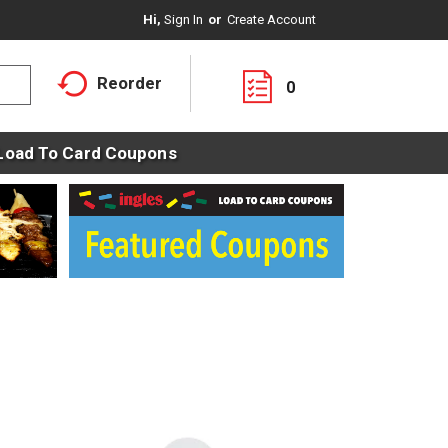
Hi,
Sign In
Or
Create Account
Reorder
0
Load To Card Coupons