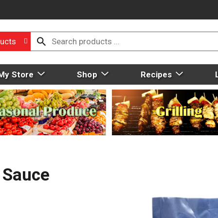
ucts
My Store
Shop
Recipes
c Sauce