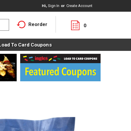
Hi,
Sign In
Or
Create Account
Reorder
0
Load To Card Coupons