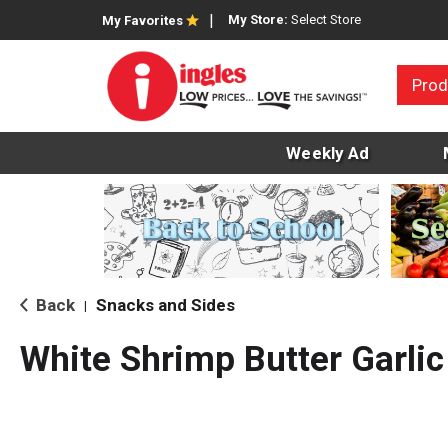
My Store:
Select Store
My Favorites
Prod
Weekly Ad
Back
Snacks and Sides
|
White Shrimp Butter Garli